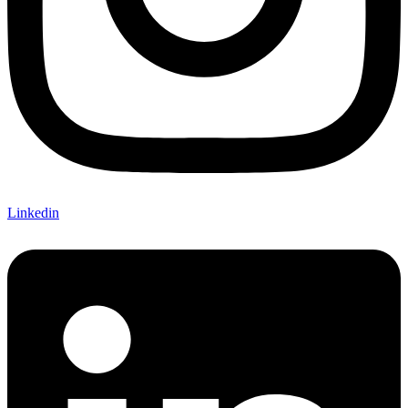
Linkedin