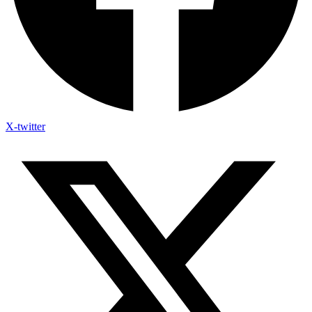
X-twitter