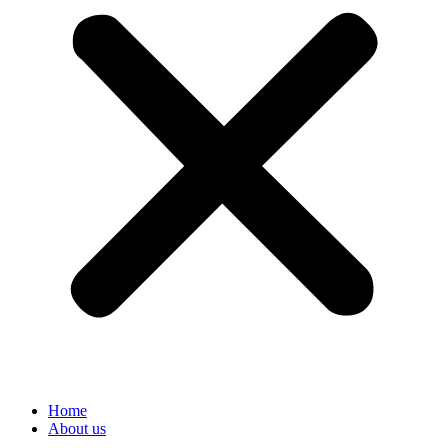
Home
About us