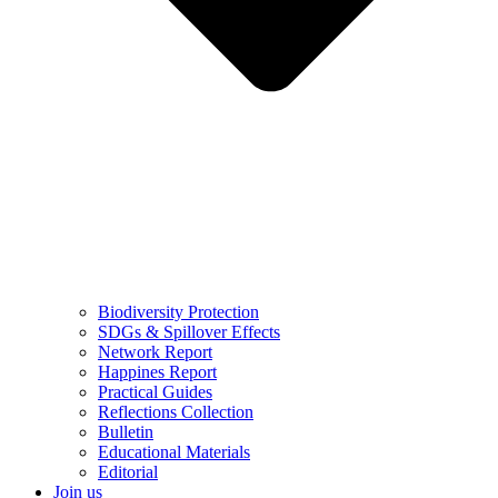
Biodiversity Protection
SDGs & Spillover Effects
Network Report
Happines Report
Practical Guides
Reflections Collection
Bulletin
Educational Materials
Editorial
Join us