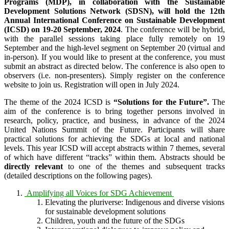
Programs (MDP), in collaboration with the Sustainable
Development Solutions Network (SDSN), will hold the 12th
Annual International Conference on Sustainable Development
(ICSD) on 19-20 September, 2024
. The conference will be hybrid,
with the parallel sessions taking place fully remotely on 19
September and the high-level segment on September 20 (virtual and
in-person). If you would like to present at the conference, you must
submit an abstract as directed below. The conference is also open to
observers (i.e. non-presenters). Simply register on the conference
website to join us. Registration will open in July 2024.
The theme of the 2024 ICSD is
“Solutions for the Future”.
The
aim of the conference is to bring together persons involved in
research, policy, practice, and business, in advance of the 2024
United Nations Summit of the Future. Participants will share
practical solutions for achieving the SDGs at local and national
levels. This year ICSD will accept abstracts within 7 themes, several
of which have different “tracks” within them. Abstracts should be
directly relevant
to one of the themes and subsequent tracks
(detailed descriptions on the following pages).
Amplifying all Voices for SDG Achievement
Elevating the pluriverse: Indigenous and diverse visions
for sustainable development solutions
Children, youth and the future of the SDGs