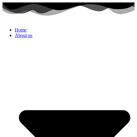
Home
About us