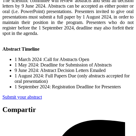
The scientific committee will review abstracts and send all decision
letters by 9 June 2024. Abstracts can be accepted as either poster or
oral (i.e. PowerPoint) presentations. Presenters invited to give oral
presentations must submit a full paper by 1 August 2024, in order to
maintain their position in the program. Presenters who do not
register before the 1 September 2024, deadline may also forfeit their
spot in the agenda.
Abstract Timeline
1 March 2024 :Call for Abstracts Open
1 May 2024: Deadline for Submission of Abstracts
9 June 2024: Abstract Decision Letters Emailed
1 August 2024: Full Papers Due (only abstracts accepted for
oral presentation)
1 September 2024: Registration Deadline for Presenters
Submit your abstract
Compartir