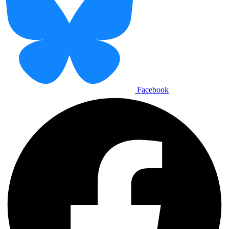
Facebook