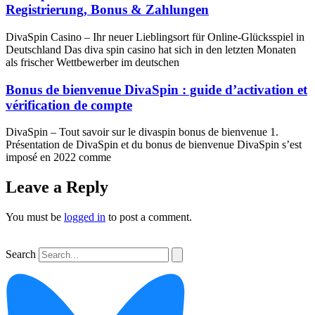
Registrierung, Bonus & Zahlungen
DivaSpin Casino – Ihr neuer Lieblingsort für Online‑Glücksspiel in
Deutschland Das diva spin casino hat sich in den letzten Monaten
als frischer Wettbewerber im deutschen
Bonus de bienvenue DivaSpin : guide d’activation et
vérification de compte
DivaSpin – Tout savoir sur le divaspin bonus de bienvenue 1.
Présentation de DivaSpin et du bonus de bienvenue DivaSpin s’est
imposé en 2022 comme
Leave a Reply
You must be
logged in
to post a comment.
Search