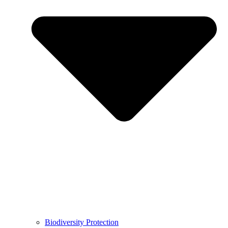
Biodiversity Protection