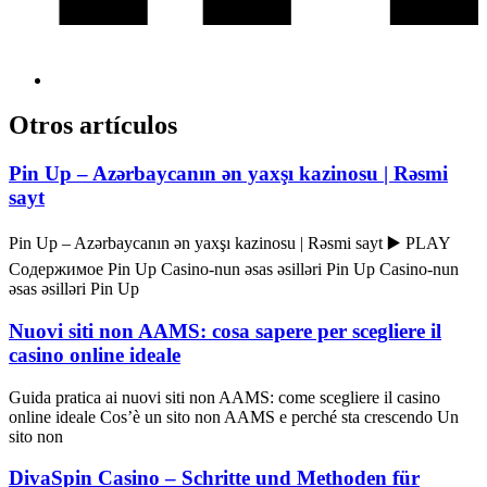
Otros artículos
Pin Up – Azərbaycanın ən yaxşı kazinosu | Rəsmi
sayt
Pin Up – Azərbaycanın ən yaxşı kazinosu | Rəsmi sayt ▶️ PLAY
Содержимое Pin Up Casino-nun əsas əsilləri Pin Up Casino-nun
əsas əsilləri Pin Up
Nuovi siti non AAMS: cosa sapere per scegliere il
casino online ideale
Guida pratica ai nuovi siti non AAMS: come scegliere il casino
online ideale Cos’è un sito non AAMS e perché sta crescendo Un
sito non
DivaSpin Casino – Schritte und Methoden für