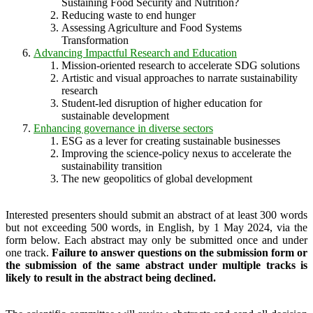
Sustaining Food Security and Nutrition?
Reducing waste to end hunger
Assessing Agriculture and Food Systems
Transformation
Advancing Impactful Research and Education
Mission-oriented research to accelerate SDG solutions
Artistic and visual approaches to narrate sustainability
research
Student-led disruption of higher education for
sustainable development
Enhancing governance in diverse sectors
ESG as a lever for creating sustainable businesses
Improving the science-policy nexus to accelerate the
sustainability transition
The new geopolitics of global development
Interested presenters should submit an abstract of at least 300 words
but not exceeding 500 words, in English, by 1 May 2024, via the
form below. Each abstract may only be submitted once and under
one track.
Failure to answer questions on the submission form or
the submission of the same abstract under multiple tracks is
likely to result in the abstract being declined.