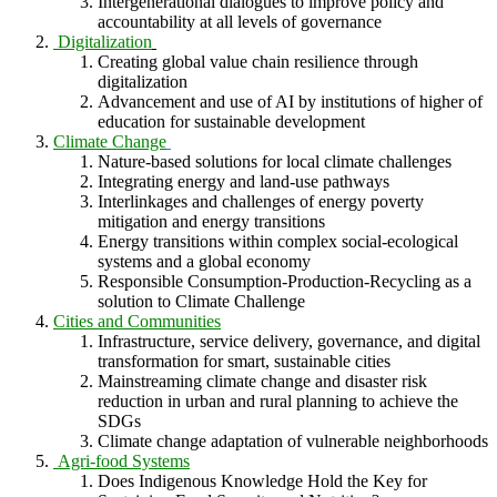
Intergenerational dialogues to improve policy and
accountability at all levels of governance
Digitalization
Creating global value chain resilience through
digitalization
Advancement and use of AI by institutions of higher of
education for sustainable development
Climate Change
Nature-based solutions for local climate challenges
Integrating energy and land-use pathways
Interlinkages and challenges of energy poverty
mitigation and energy transitions
Energy transitions within complex social-ecological
systems and a global economy
Responsible Consumption-Production-Recycling as a
solution to Climate Challenge
Cities and Communities
Infrastructure, service delivery, governance, and digital
transformation for smart, sustainable cities
Mainstreaming climate change and disaster risk
reduction in urban and rural planning to achieve the
SDGs
Climate change adaptation of vulnerable neighborhoods
Agri-food Systems
Does Indigenous Knowledge Hold the Key for