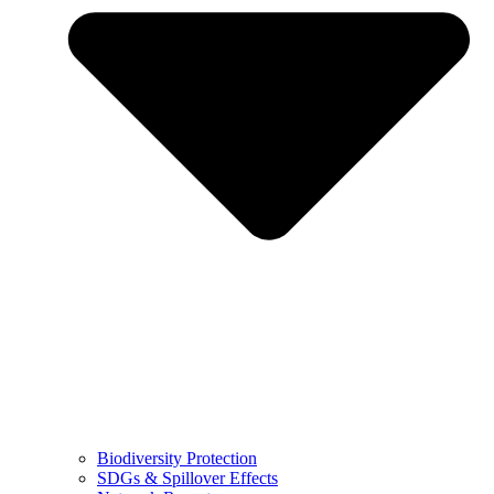
Biodiversity Protection
SDGs & Spillover Effects