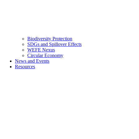
Biodiversity Protection
SDGs and Spillover Effects
WEFE Nexus
Circular Economy
News and Events
Resources