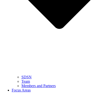
SDSN
Team
Members and Partners
Focus Areas