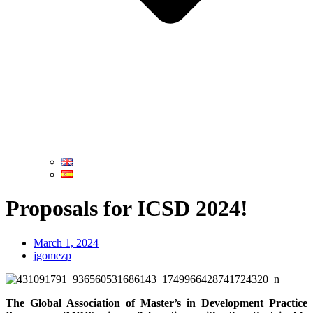
Proposals for ICSD 2024!
March 1, 2024
jgomezp
The Global Association of Master’s in Development Practice