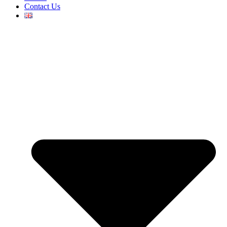
Contact Us