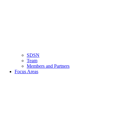
SDSN
Team
Members and Partners
Focus Areas