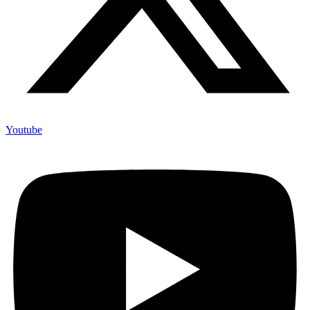
Youtube