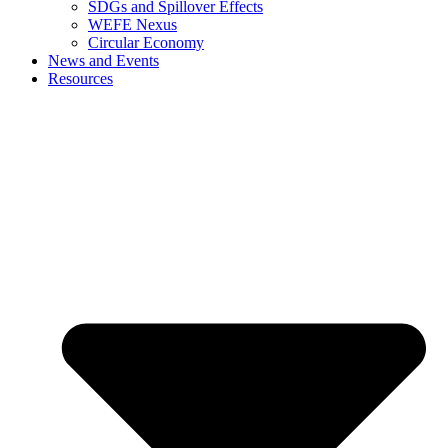
SDGs and Spillover Effects
WEFE Nexus
Circular Economy
News and Events
Resources