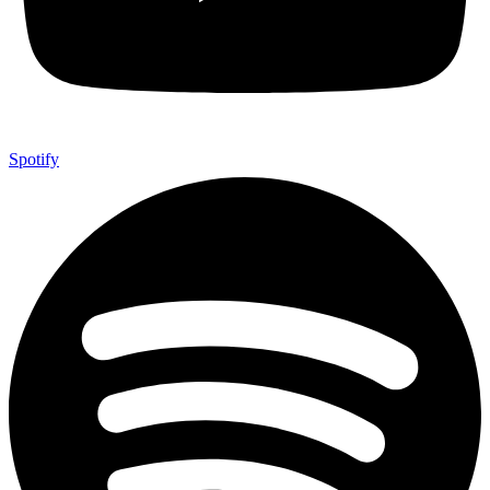
Spotify