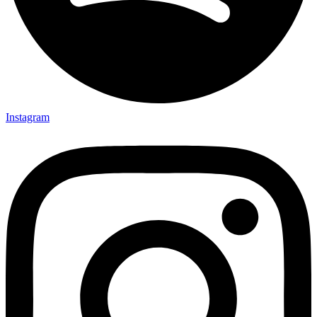
Instagram