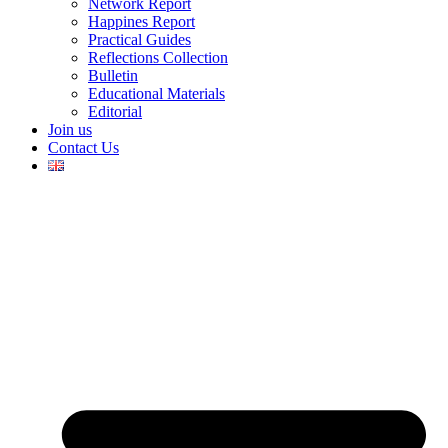
Network Report
Happines Report
Practical Guides
Reflections Collection
Bulletin
Educational Materials
Editorial
Join us
Contact Us