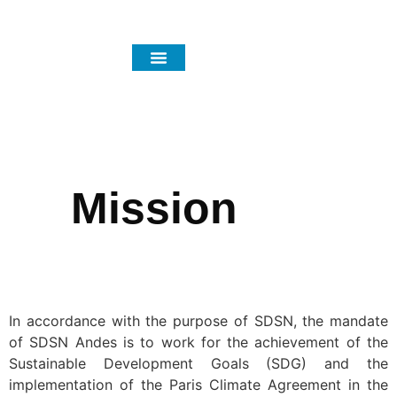
Focus Areas
News and Events
Mission
In accordance with the purpose of SDSN, the mandate
of SDSN Andes is to work for the achievement of the
Sustainable Development Goals (SDG) and the
implementation of the Paris Climate Agreement in the