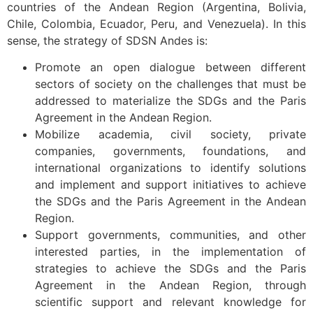
countries of the Andean Region (Argentina, Bolivia,
Chile, Colombia, Ecuador, Peru, and Venezuela). In this
sense, the strategy of SDSN Andes is:
Promote an open dialogue between different
sectors of society on the challenges that must be
addressed to materialize the SDGs and the Paris
Agreement in the Andean Region.
Mobilize academia, civil society, private
companies, governments, foundations, and
international organizations to identify solutions
and implement and support initiatives to achieve
the SDGs and the Paris Agreement in the Andean
Region.
Support governments, communities, and other
interested parties, in the implementation of
strategies to achieve the SDGs and the Paris
Agreement in the Andean Region, through
scientific support and relevant knowledge for