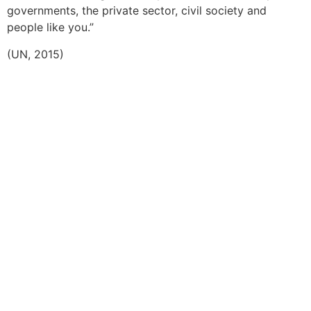
governments, the private sector, civil society and
people like you.”
(UN, 2015)