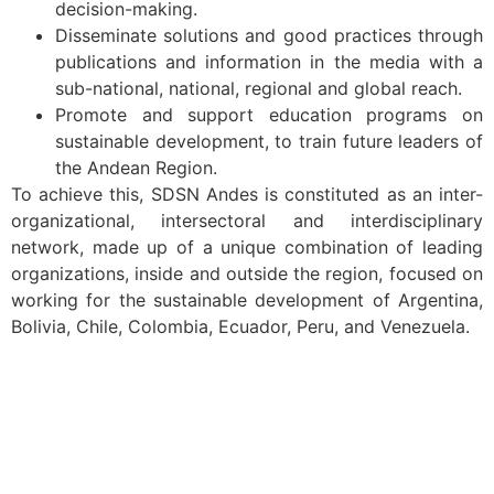
decision-making.
Disseminate solutions and good practices through
publications and information in the media with a
sub-national, national, regional and global reach.
Promote and support education programs on
sustainable development, to train future leaders of
the Andean Region.
To achieve this, SDSN Andes is constituted as an inter-
organizational, intersectoral and interdisciplinary
network, made up of a unique combination of leading
organizations, inside and outside the region, focused on
working for the sustainable development of Argentina,
Bolivia, Chile, Colombia, Ecuador, Peru, and Venezuela.