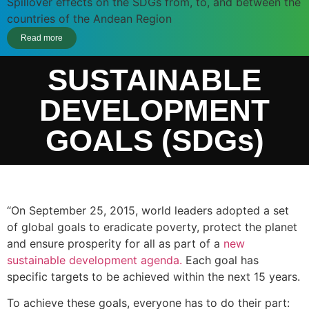
Spillover effects on the SDGs from, to, and between the
countries of the Andean Region
Read more
SUSTAINABLE
DEVELOPMENT
GOALS (SDGs)
“On September 25, 2015, world leaders adopted a set
of global goals to eradicate poverty, protect the planet
and ensure prosperity for all as part of a
new
sustainable development agenda.
Each goal has
specific targets to be achieved within the next 15 years.
To achieve these goals, everyone has to do their part: