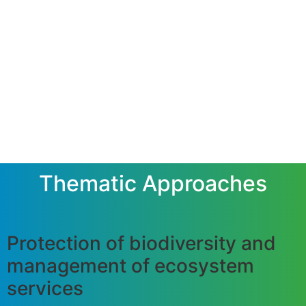
Thematic Approaches
Protection of biodiversity and
management of ecosystem
services