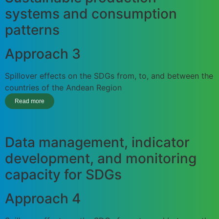
systems and consumption
patterns
Approach 3
Spillover effects on the SDGs from, to, and between the
countries of the Andean Region
Read more
Data management, indicator
development, and monitoring
capacity for SDGs
Approach 4