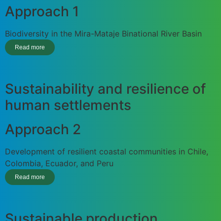
Approach 1
Biodiversity in the Mira-Mataje Binational River Basin
Read more
Sustainability and resilience of
human settlements
Approach 2
Development of resilient coastal communities in Chile,
Colombia, Ecuador, and Peru
Read more
Sustainable production