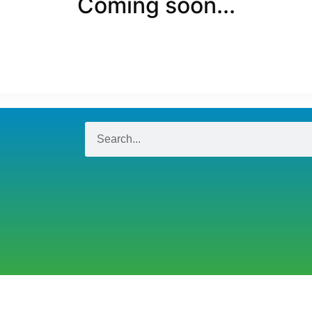
Coming soon...