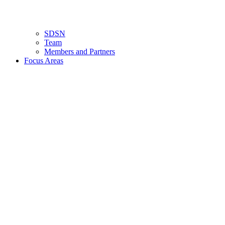
SDSN
Team
Members and Partners
Focus Areas