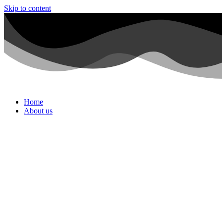
Skip to content
Home
About us