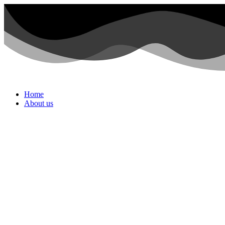
Home
About us