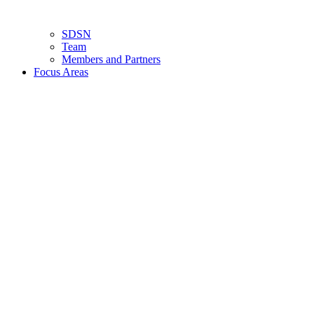
SDSN
Team
Members and Partners
Focus Areas