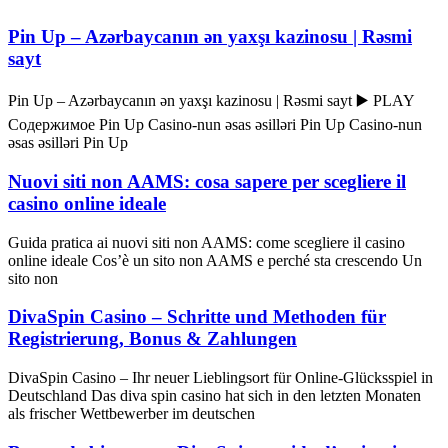
Pin Up – Azərbaycanın ən yaxşı kazinosu | Rəsmi
sayt
Pin Up – Azərbaycanın ən yaxşı kazinosu | Rəsmi sayt ▶️ PLAY
Содержимое Pin Up Casino-nun əsas əsilləri Pin Up Casino-nun
əsas əsilləri Pin Up
Nuovi siti non AAMS: cosa sapere per scegliere il
casino online ideale
Guida pratica ai nuovi siti non AAMS: come scegliere il casino
online ideale Cos’è un sito non AAMS e perché sta crescendo Un
sito non
DivaSpin Casino – Schritte und Methoden für
Registrierung, Bonus & Zahlungen
DivaSpin Casino – Ihr neuer Lieblingsort für Online‑Glücksspiel in
Deutschland Das diva spin casino hat sich in den letzten Monaten
als frischer Wettbewerber im deutschen