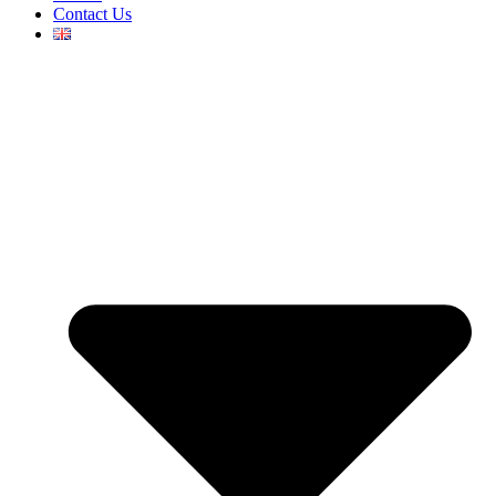
Contact Us