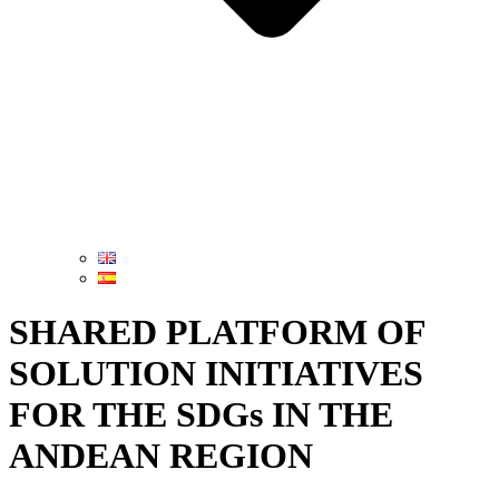
SHARED PLATFORM OF
SOLUTION INITIATIVES
FOR THE SDGs IN THE
ANDEAN REGION