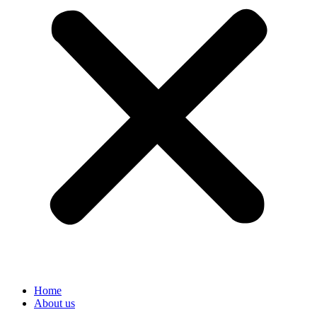
Home
About us