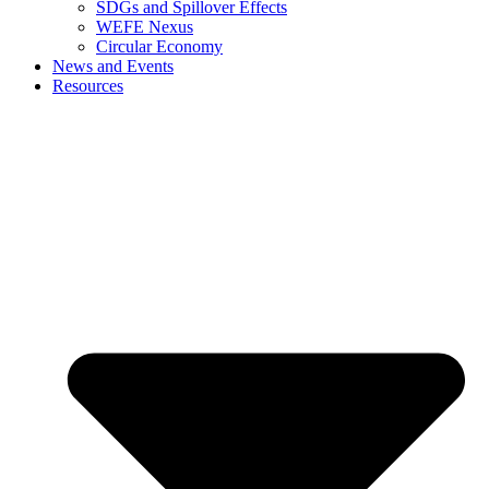
SDGs and Spillover Effects
WEFE Nexus
Circular Economy
News and Events
Resources