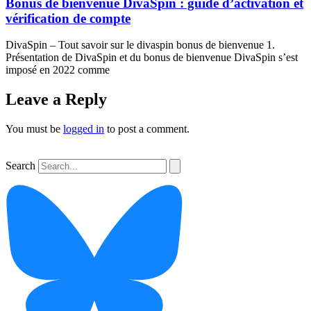
Bonus de bienvenue DivaSpin : guide d’activation et
vérification de compte
DivaSpin – Tout savoir sur le divaspin bonus de bienvenue 1.
Présentation de DivaSpin et du bonus de bienvenue DivaSpin s’est
imposé en 2022 comme
Leave a Reply
You must be
logged in
to post a comment.
Search