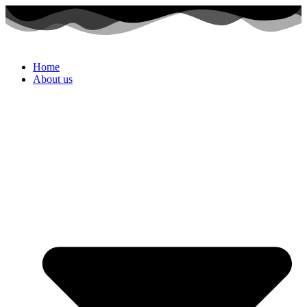
Home
About us