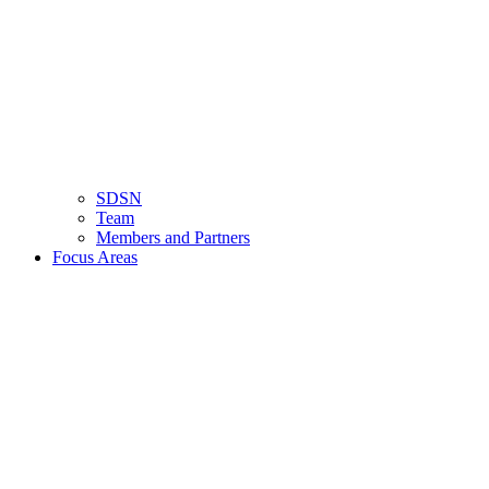
SDSN
Team
Members and Partners
Focus Areas