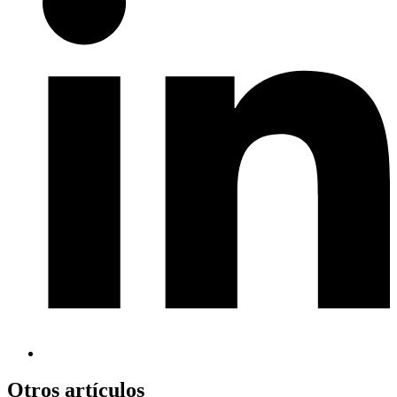
Otros artículos