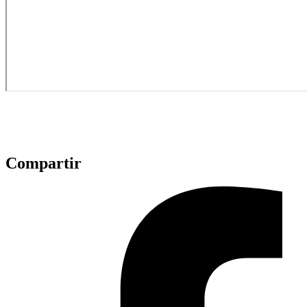
Compartir