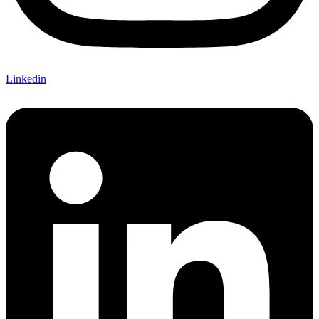
Linkedin