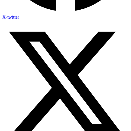
X-twitter