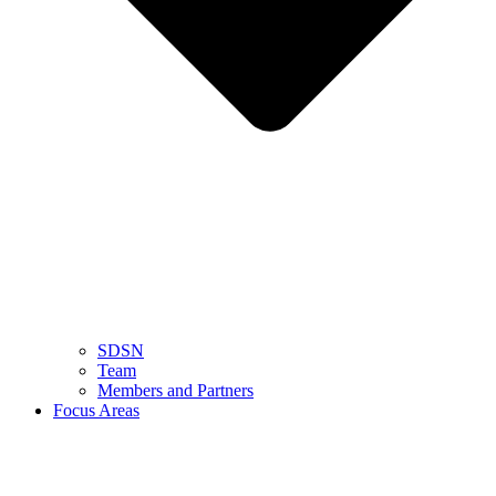
SDSN
Team
Members and Partners
Focus Areas