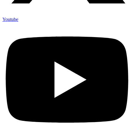
Youtube