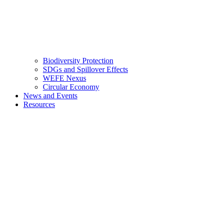
Biodiversity Protection
SDGs and Spillover Effects
WEFE Nexus
Circular Economy
News and Events
Resources