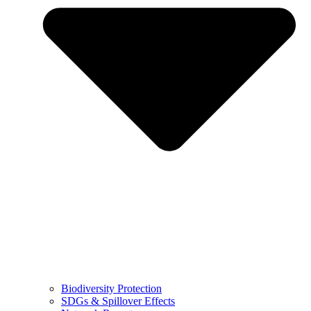
Biodiversity Protection
SDGs & Spillover Effects