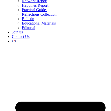
Network Report
Happines Report
Practical Guides
Reflections Collection
Bulletin
Educational Materials
Editorial
Join us
Contact Us