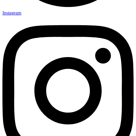
Instagram