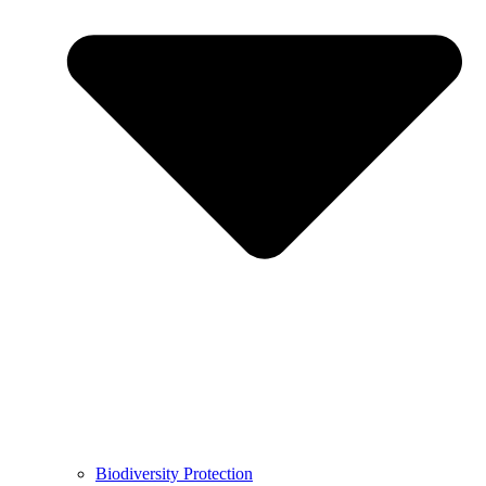
Biodiversity Protection