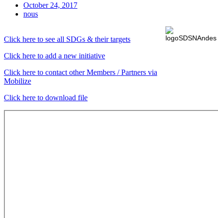
October 24, 2017
nous
Click here to see all SDGs & their targets
Click here to add a new initiative
Click here to contact other Members / Partners via
Mobilize
Click here to download file