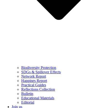
Biodiversity Protection
SDGs & Spillover Effects
Network Report
Happines Report
Practical Guides
Reflections Collection
Bulletin
Educational Materials
Editorial
Join us