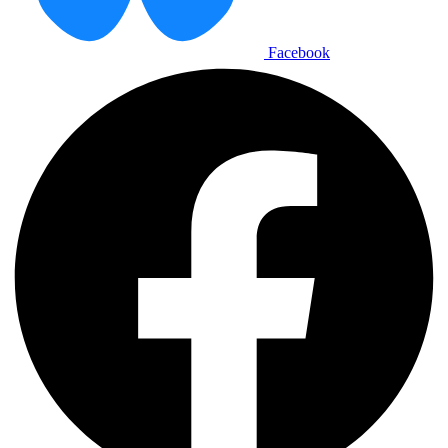
Facebook