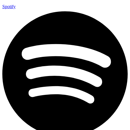
Spotify