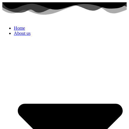
Home
About us