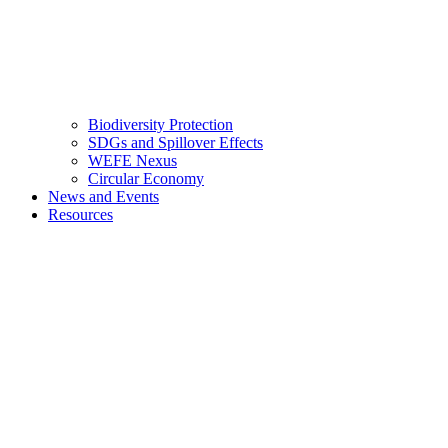
Biodiversity Protection
SDGs and Spillover Effects
WEFE Nexus
Circular Economy
News and Events
Resources