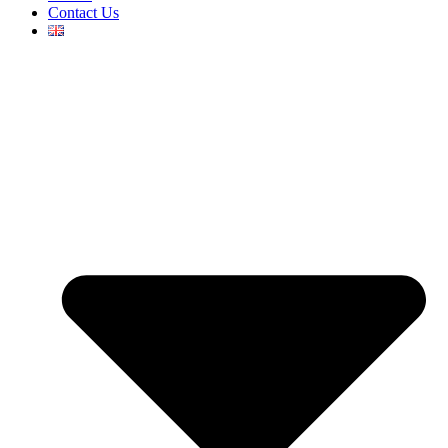
Contact Us