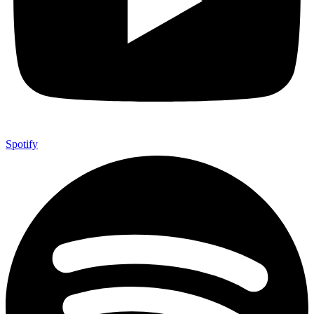
Spotify