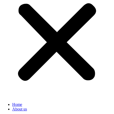
Home
About us