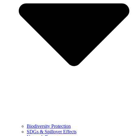
Biodiversity Protection
SDGs & Spillover Effects