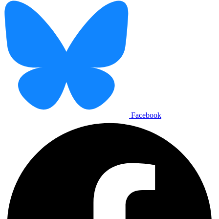
Facebook