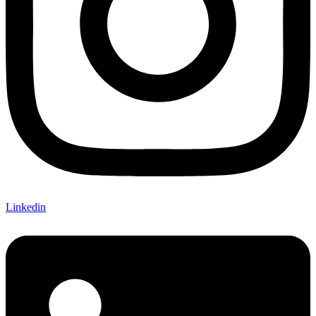
Linkedin