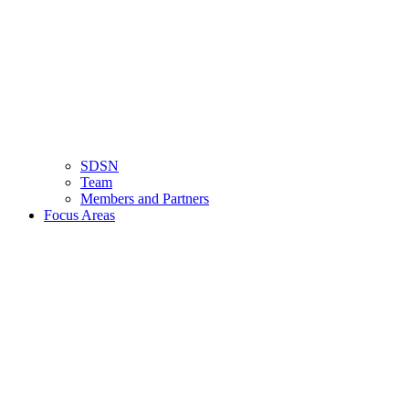
SDSN
Team
Members and Partners
Focus Areas