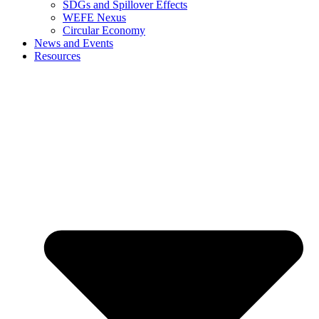
SDGs and Spillover Effects
WEFE Nexus
Circular Economy
News and Events
Resources