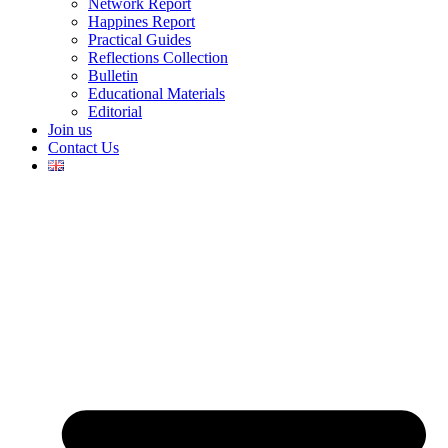
Network Report
Happines Report
Practical Guides
Reflections Collection
Bulletin
Educational Materials
Editorial
Join us
Contact Us