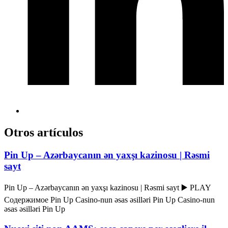
Otros artículos
Pin Up – Azərbaycanın ən yaxşı kazinosu | Rəsmi
sayt
Pin Up – Azərbaycanın ən yaxşı kazinosu | Rəsmi sayt ▶️ PLAY
Содержимое Pin Up Casino-nun əsas əsilləri Pin Up Casino-nun
əsas əsilləri Pin Up