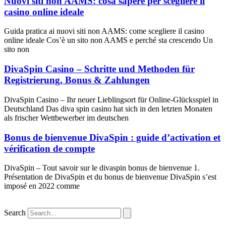
Nuovi siti non AAMS: cosa sapere per scegliere il
casino online ideale
Guida pratica ai nuovi siti non AAMS: come scegliere il casino
online ideale Cos’è un sito non AAMS e perché sta crescendo Un
sito non
DivaSpin Casino – Schritte und Methoden für
Registrierung, Bonus & Zahlungen
DivaSpin Casino – Ihr neuer Lieblingsort für Online‑Glücksspiel in
Deutschland Das diva spin casino hat sich in den letzten Monaten
als frischer Wettbewerber im deutschen
Bonus de bienvenue DivaSpin : guide d’activation et
vérification de compte
DivaSpin – Tout savoir sur le divaspin bonus de bienvenue 1.
Présentation de DivaSpin et du bonus de bienvenue DivaSpin s’est
imposé en 2022 comme
Search