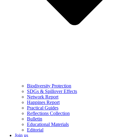
Biodiversity Protection
SDGs & Spillover Effects
Network Report
Happines Report
Practical Guides
Reflections Collection
Bulletin
Educational Materials
Editorial
Join us