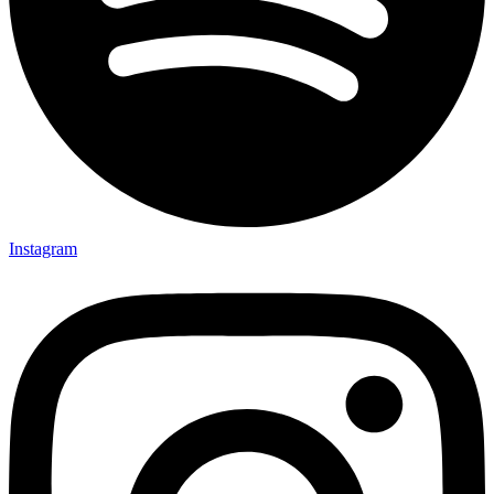
Instagram