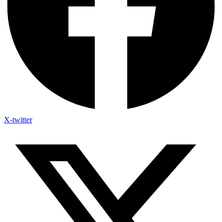
X-twitter