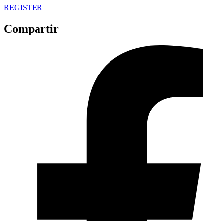
REGISTER
Compartir