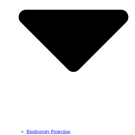
Biodiversity Protection