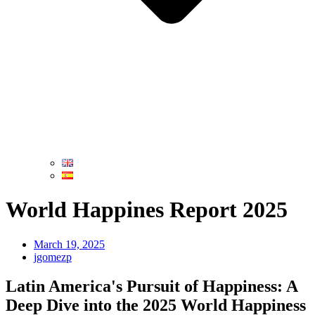
World Happines Report 2025
March 19, 2025
jgomezp
Latin America's Pursuit of Happiness: A
Deep Dive into the 2025 World Happiness