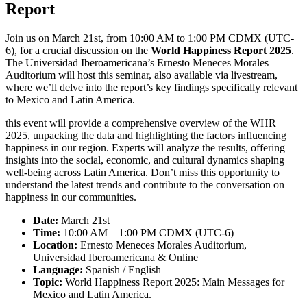
Report
Join us on March 21st, from 10:00 AM to 1:00 PM CDMX (UTC-
6), for a crucial discussion on the
World Happiness Report 2025
.
The Universidad Iberoamericana’s Ernesto Meneces Morales
Auditorium will host this seminar, also available via livestream,
where we’ll delve into the report’s key findings specifically relevant
to Mexico and Latin America.
this event will provide a comprehensive overview of the WHR
2025, unpacking the data and highlighting the factors influencing
happiness in our region. Experts will analyze the results, offering
insights into the social, economic, and cultural dynamics shaping
well-being across Latin America. Don’t miss this opportunity to
understand the latest trends and contribute to the conversation on
happiness in our communities.
Date:
March 21st
Time:
10:00 AM – 1:00 PM CDMX (UTC-6)
Location:
Ernesto Meneces Morales Auditorium,
Universidad Iberoamericana & Online
Language:
Spanish / English
Topic:
World Happiness Report 2025: Main Messages for
Mexico and Latin America.