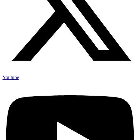
Youtube