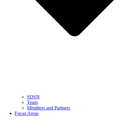
SDSN
Team
Members and Partners
Focus Areas