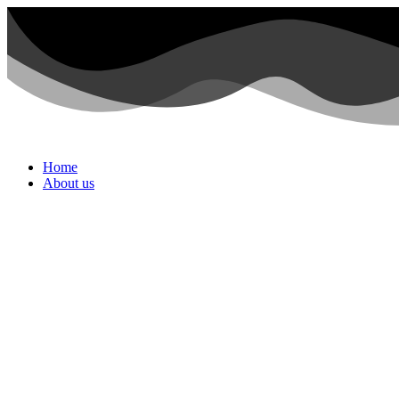
Home
About us