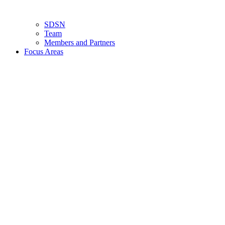
SDSN
Team
Members and Partners
Focus Areas