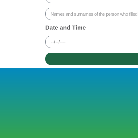
Date and Time