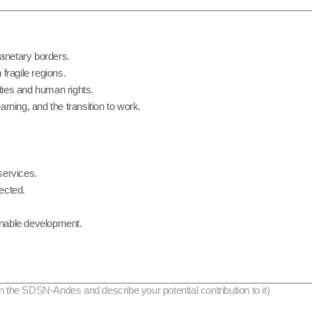
anetary borders.
fragile regions.
ities and human rights.
rning, and the transition to work.
services.
nected.
ainable development.