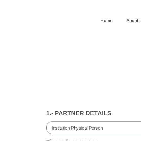
Home
About 
Application
1.- PARTNER DETAILS