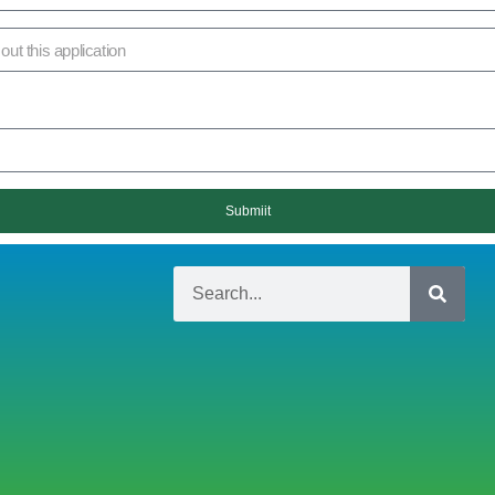
Submiit