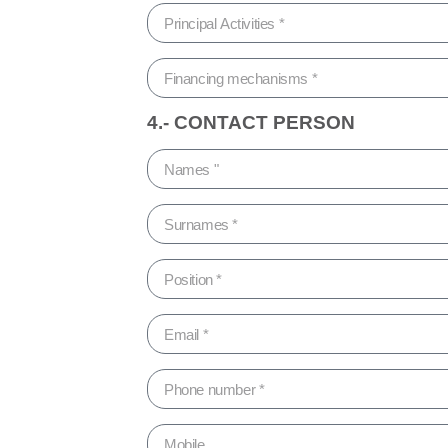
4.- CONTACT PERSON