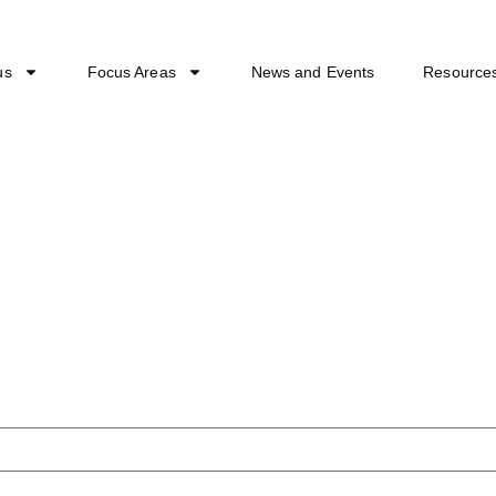
us
Focus Areas
News and Events
Resource