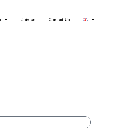
s
Join us
Contact Us