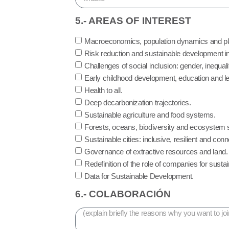
5.- AREAS OF INTEREST
Macroeconomics, population dynamics and pl
Risk reduction and sustainable development in 
Challenges of social inclusion: gender, inequal
Early childhood development, education and lea
Health to all.
Deep decarbonization trajectories.
Sustainable agriculture and food systems.
Forests, oceans, biodiversity and ecosystem 
Sustainable cities: inclusive, resilient and con
Governance of extractive resources and land.
Redefinition of the role of companies for sust
Data for Sustainable Development.
6.- COLABORACIÓN