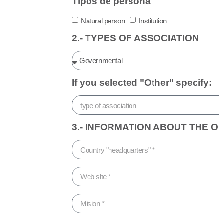
Tipos de persona
Natural person
Institution
2.- TYPES OF ASSOCIATION
If you selected "Other" specify:
3.- INFORMATION ABOUT THE 